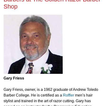
Shop
Gary Friess
Gary Friess, owner, is a 1962 graduate of Andrew Toledo
Barber College. He is certified as a
Roffler
men’s hair
stylist and trained in the art of razor cutting. Gary has