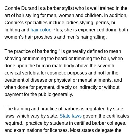
Connie Durand is a barber stylist who is well trained in the
art of hair styling for men, women and children. In addition,
Connie’s specialties include ladies styling, perms, hi-
lighting and
hair color
. Plus, she is experienced doing both
women’s hair prosthesis and men’s hair grafting.
The practice of barbering,” is generally defined to mean
shaving or trimming the beard or trimming the hair, when
done upon the human male body above the seventh
cervical vertebra for cosmetic purposes and not for the
treatment of disease or physical or mental ailments, and
when done for payment, directly or indirectly or without
payment for the public generally.
The training and practice of barbers is regulated by state
laws, which vary by state.
State laws
govern the certificates
required, practice by students in certified barber colleges,
and examinations for licenses. Most states delegate the