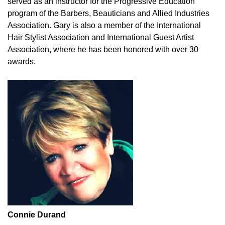
served as an instructor for the Progressive Education
program of the Barbers, Beauticians and Allied Industries
Association. Gary is also a member of the International
Hair Stylist Association and International Guest Artist
Association, where he has been honored with over 30
awards.
Connie Durand