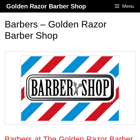
Skip
Golden Razor Barber Shop
Menu
to
content
Barbers – Golden Razor
Barber Shop
Barbers at The Golden Razor Barber