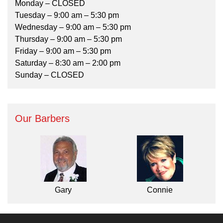
Monday – CLOSED
Tuesday – 9:00 am – 5:30 pm
Wednesday – 9:00 am – 5:30 pm
Thursday – 9:00 am – 5:30 pm
Friday – 9:00 am – 5:30 pm
Saturday – 8:30 am – 2:00 pm
Sunday – CLOSED
Our Barbers
Gary
Connie