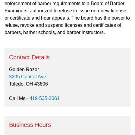
enforcement of barber requirements to a Board of Barber
Examiners; authorized to refuse to issue or renew license
or certificate and hear appeals. The board has the power to
refuse, revoke and suspend licenses and certificates of
barbers, barber schools, and barber instructors.
Contact Details
Golden Razor
3205 Central Ave
Toledo, OH 43606
Call Me -
419-535-3061
Business Hours