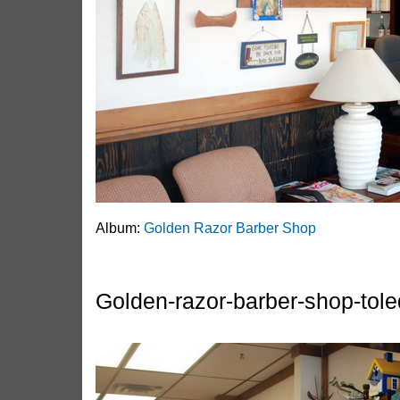
Album:
Golden Razor Barber Shop
Golden-razor-barber-shop-tole