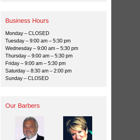
Business Hours
Monday – CLOSED
Tuesday – 9:00 am – 5:30 pm
Wednesday – 9:00 am – 5:30 pm
Thursday – 9:00 am – 5:30 pm
Friday – 9:00 am – 5:30 pm
Saturday – 8:30 am – 2:00 pm
Sunday – CLOSED
Our Barbers