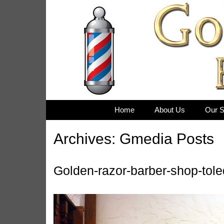
Skip
to
content
Home
About Us
Our S
Archives:
Gmedia Posts
Golden-razor-barber-shop-tol