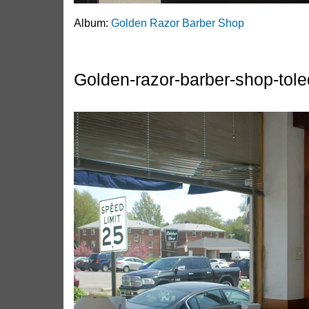
Album:
Golden Razor Barber Shop
Golden-razor-barber-shop-tol